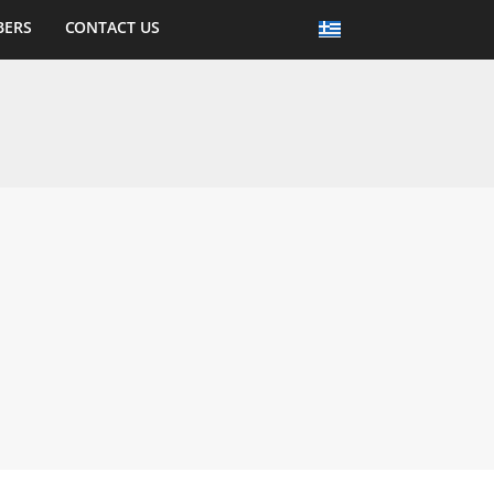
BERS
CONTACT US