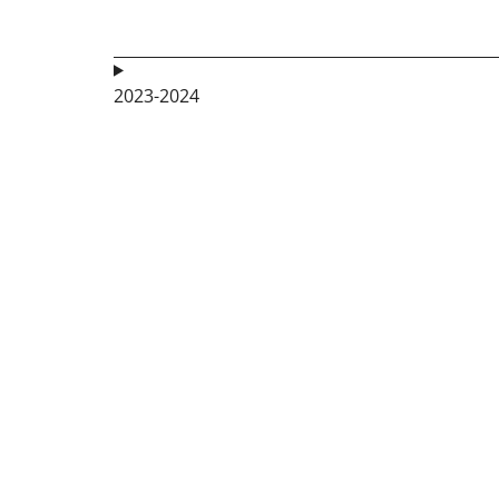
2023-2024