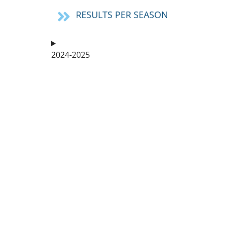
RESULTS PER SEASON
2024-2025