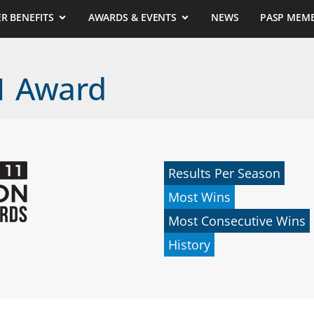
R BENEFITS
AWARDS & EVENTS
NEWS
PASP MEM
11 Award
Results Per Season
Most Wins
Most Consecutive Wins
History