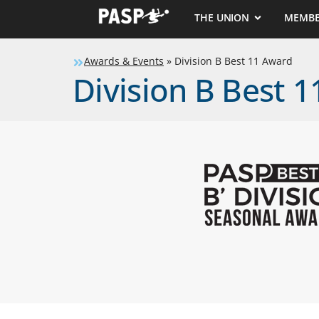
THE UNION
MEMBE
Awards & Events
»
Division B Best 11 Award
Division B Best 