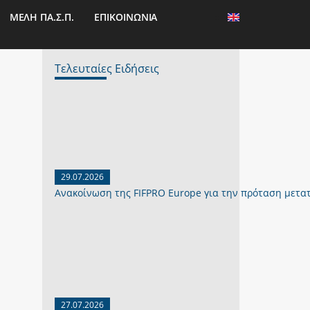
ΜΕΛΗ ΠΑ.Σ.Π.
ΕΠΙΚΟΙΝΩΝΙΑ
Τελευταίες Ειδήσεις
29.07.2026
Ανακοίνωση της FIFPRO Europe για την πρόταση μετα
27.07.2026