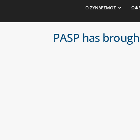
Ο ΣΥΝΔΕΣΜΟΣ
ΩΦ
PASP has brought