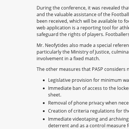
During the conference, it was revealed that 
and the valuable assistance of the Footba
been received, which will be available to 
web application is a reporting tool for at
safeguard the rights of players. Footballe
Mr. Neofytides also made a special refere
particularly the Ministry of Justice, culminat
involvement in a fixed match.
The other measures that PASP considers 
Legislative provision for minimum wag
Immediate ban of access to the locker
sheet.
Removal of phone privacy when necess
Creation of criteria regulations for th
Immediate videotaping and archiving 
deterrent and as a control measure fo