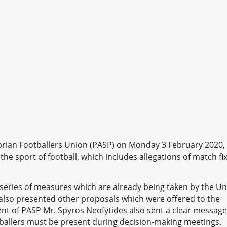
prian Footballers Union (PASP) on Monday 3 February 2020,
the sport of football, which includes allegations of match fi
eries of measures which are already being taken by the U
 also presented other proposals which were offered to the
ent of PASP Mr. Spyros Neofytides also sent a clear message
ballers must be present during decision-making meetings.