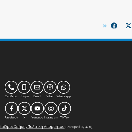
Σταθερό
Κινητό
Email
Viber
Whatsapp
Facebook
X
Youtube
Instagram
TikTok
ία
Όροι Χρήσης
Πολιτική Απορρήτου
developed by azing