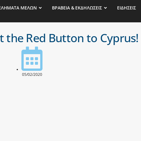
ΕΛΗΜΑΤΑ ΜΕΛΩΝ
ΒΡΑΒΕΙΑ & ΕΚΔΗΛΩΣΕΙΣ
ΕΙΔΗΣΕΙΣ
 the Red Button to Cyprus!
05/02/2020