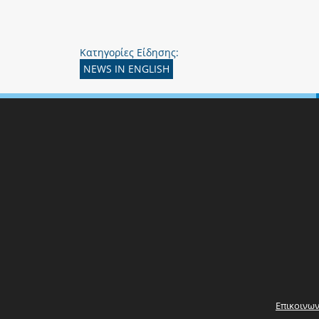
Κατηγορίες Είδησης:
NEWS IN ENGLISH
Επικοινων