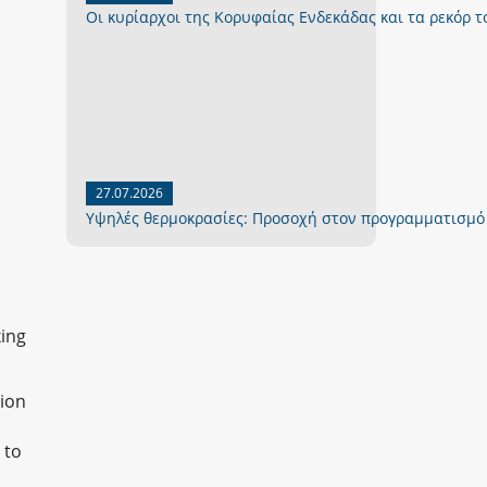
Οι κυρίαρχοι της Κορυφαίας Ενδεκάδας και τα ρεκόρ το
27.07.2026
Yψηλές θερμοκρασίες: Προσοχή στον προγραμματισμό
xing
nion
 to