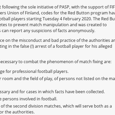
following the sole initiative of PASP, with the support of FI
llers Union of Finland, codes for the Red Button program ha
football players starting Tuesday 4 February 2020. The Red B
hletes to prevent match manipulation and was created to
rs can report any suspicions of facts anonymously.
nce on the misconduct and bad practice of the authorities a
ing in the false (!) arrest of a football player for his alleged
necessary to combat the phenomenon of match fixing are:
e for professional football players.
 room and the field of play, of persons not listed on the m
ary and for cases in which facts have been collected.
e persons involved in football.
of the second division matches, which will serve both as a
r the authorities.