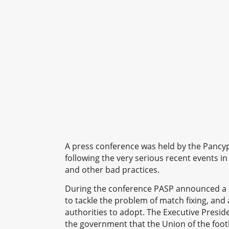
A press conference was held by the Pancy
following the very serious recent events in 
and other bad practices.
During the conference PASP announced a s
to tackle the problem of match fixing, and
authorities to adopt. The Executive Presid
the government that the Union of the foot