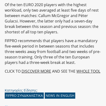
Of the ten EURO 2020 players with the highest
workload, only two averaged at least five days of rest
between matches: Callum McGregor and Péter
Gulacsi. However, the latter only had a seven-day
break between this season and previous season: the
shortest of all top ten players.
FIFPRO recommends that players have a mandatory
five-week period in between seasons that includes
three weeks away from football and two weeks of pre-
season training. Only three of the ten European
players had a three-week break at least.
CLICK TO
DISCOVER MORE
AND SEE THE
WHOLE TOOL
Κατηγορίες Είδησης:
FIFPRO ΣΥΝΔΙΚΑΛΙΣΤΙΚΑ
NEWS IN ENGLISH