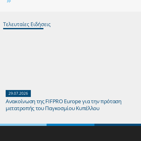
Τελευταίες Ειδήσεις
29.07.2026
Ανακοίνωση της FIFPRO Europe για την πρόταση
μετατροπής του Παγκοσμίου Κυπέλλου