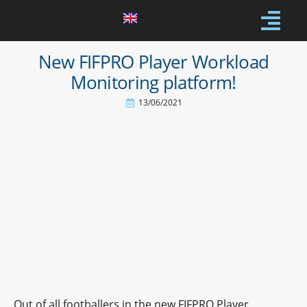
New FIFPRO Player Workload
Monitoring platform!
13/06/2021
Out of all footballers in the new FIFPRO Player