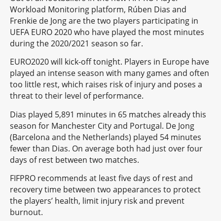
Workload Monitoring platform, Rúben Dias and
Frenkie de Jong are the two players participating in
UEFA EURO 2020 who have played the most minutes
during the 2020/2021 season so far.
EURO2020 will kick-off tonight. Players in Europe have
played an intense season with many games and often
too little rest, which raises risk of injury and poses a
threat to their level of performance.
Dias played 5,891 minutes in 65 matches already this
season for Manchester City and Portugal. De Jong
(Barcelona and the Netherlands) played 54 minutes
fewer than Dias. On average both had just over four
days of rest between two matches.
FIFPRO recommends at least five days of rest and
recovery time between two appearances to protect
the players’ health, limit injury risk and prevent
burnout.