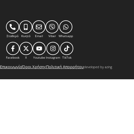
Σταθερό
Κινητό
Email
Viber
Whatsapp
Facebook
X
Youtube
Instagram
TikTok
Επικοινωνία
Όροι Χρήσης
Πολιτική Απορρήτου
developed by azing